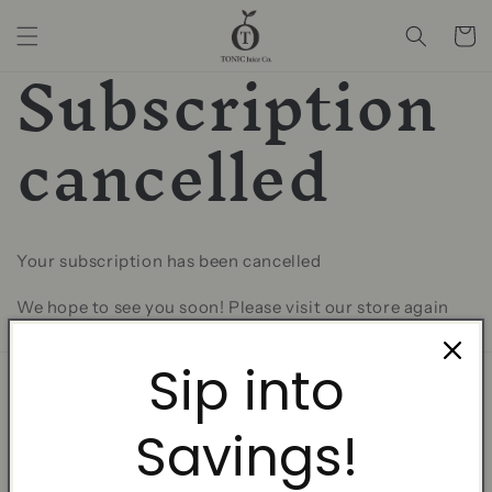
Skip to
content
Cart
Subscription
cancelled
Your subscription has been cancelled
We hope to see you soon! Please visit our store again
for the valuable gifts and promotions!
Sip into
Home
Savings!
Fresh Cold Pressed Juice