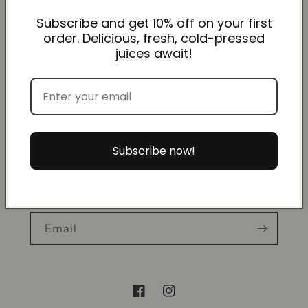
Events & Wholesale Info
Subscribe and get 10% off on your first
order. Delicious, fresh, cold-pressed
Ordering & Delivery Info
juices await!
FAQs
About us
Contact
Subscribe now!
Subscribe to our emails
Email
Facebook
Instagram